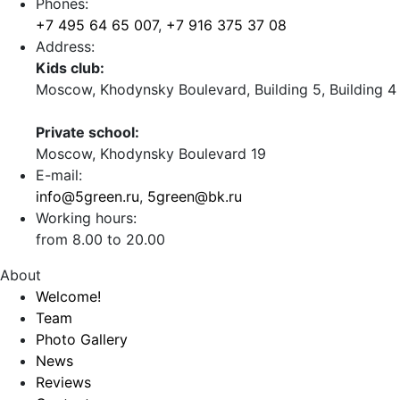
Phones:
+7 495 64 65 007
,
+7 916 375 37 08
Address:
Kids club:
Moscow, Khodynsky Boulevard, Building 5, Building 4
Private school:
Moscow, Khodynsky Boulevard 19
E-mail:
info@5green.ru
,
5green@bk.ru
Working hours:
from 8.00 to 20.00
About
Welcome!
Team
Photo Gallery
News
Reviews