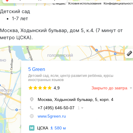
Детский сад
1-7 лет
Москва, Ходынский бульвар, дом 5, к.4. (7 минут от
метро ЦСКА).