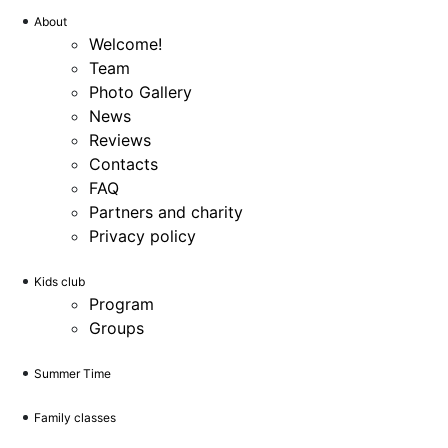
About
Welcome!
Team
Photo Gallery
News
Reviews
Contacts
FAQ
Partners and charity
Privacy policy
Kids club
Program
Groups
Summer Time
Family classes