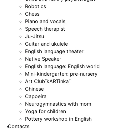
Robotics
Chess
Piano and vocals
Speech therapist
Ju-Jitsu
Guitar and ukulele
English language theater
Native Speaker
English language: English world
Mini-kindergarten: pre-nursery
Art Club“kARTinka”
Chinese
Capoeira
Neurogymnastics with mom
Yoga for children
Pottery workshop in English
Contacts