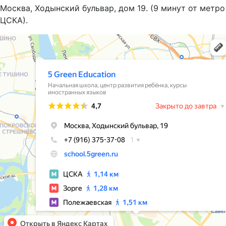
Москва, Ходынский бульвар, дом 19. (9 минут от метро
ЦСКА).