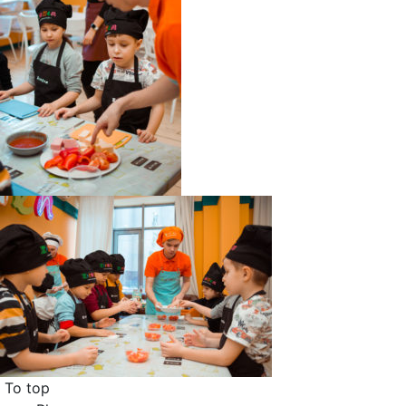
To top