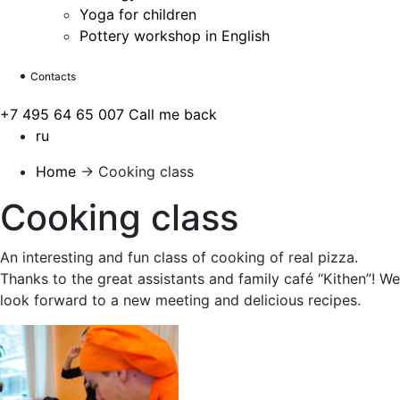
Yoga for children
Pottery workshop in English
Contacts
+7 495 64 65 007
Call me back
ru
Home
→
Cooking class
Cooking class
An interesting and fun class of cooking of real pizza.
Thanks to the great assistants and family café “Kithen”! We
look forward to a new meeting and delicious recipes.