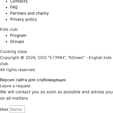
Contacts
FAQ
Partners and charity
Privacy policy
Kids club
Program
Groups
Cooking class
Copyright © 2026, ООО "5 ГРИН", "5Green" - English kids
club.
All rights reserved
Версия сайта для слабовидящих
Leave a request
We will contact you as soon as possible and advise you
on all matters.
Имя