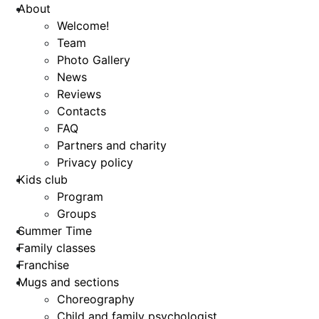
About
Welcome!
Team
Photo Gallery
News
Reviews
Contacts
FAQ
Partners and charity
Privacy policy
Kids club
Program
Groups
Summer Time
Family classes
Franchise
Mugs and sections
Choreography
Child and family psychologist