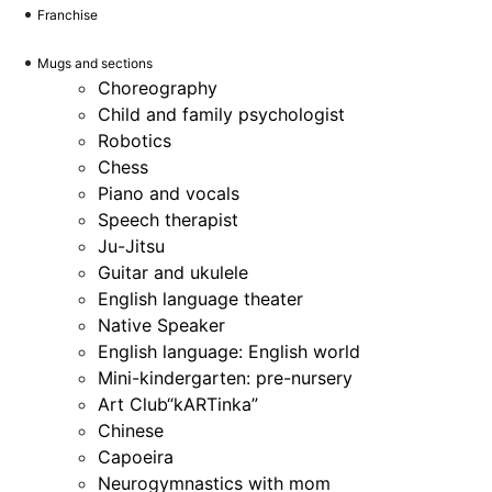
Franchise
Mugs and sections
Choreography
Child and family psychologist
Robotics
Chess
Piano and vocals
Speech therapist
Ju-Jitsu
Guitar and ukulele
English language theater
Native Speaker
English language: English world
Mini-kindergarten: pre-nursery
Art Club“kARTinka”
Chinese
Capoeira
Neurogymnastics with mom