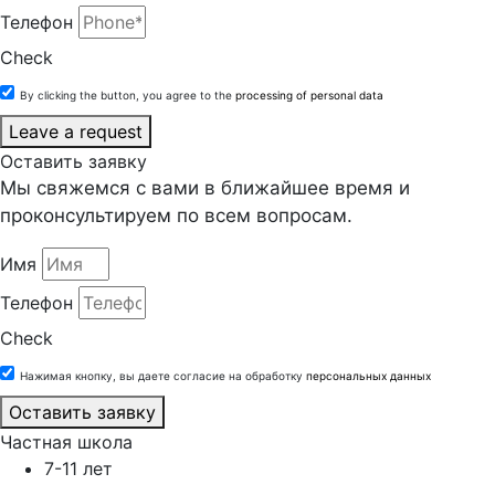
Телефон
Check
By clicking the button, you agree to the
processing of personal data
Leave a request
Оставить заявку
Мы свяжемся с вами в ближайшее время и
проконсультируем по всем вопросам.
Имя
Телефон
Check
Нажимая кнопку, вы даете согласие на обработку
персональных данных
Оставить заявку
Частная школа
7-11 лет