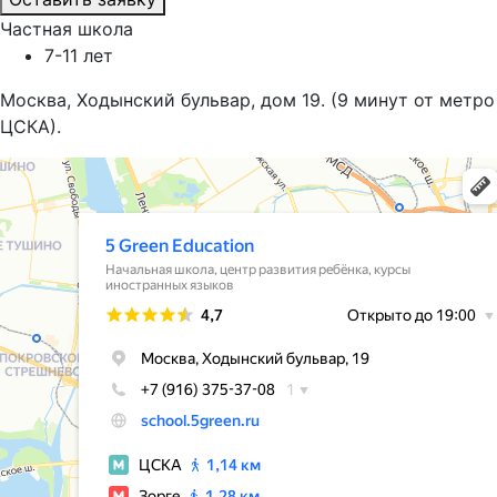
Частная школа
7-11 лет
Москва, Ходынский бульвар, дом 19. (9 минут от метро
ЦСКА).