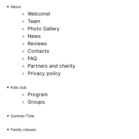
About
Welcome!
Team
Photo Gallery
News
Reviews
Contacts
FAQ
Partners and charity
Privacy policy
Kids club
Program
Groups
Summer Time
Family classes