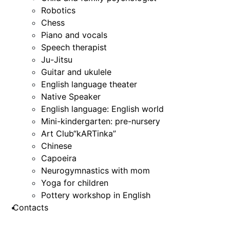
Robotics
Chess
Piano and vocals
Speech therapist
Ju-Jitsu
Guitar and ukulele
English language theater
Native Speaker
English language: English world
Mini-kindergarten: pre-nursery
Art Club“kARTinka”
Chinese
Capoeira
Neurogymnastics with mom
Yoga for children
Pottery workshop in English
Contacts