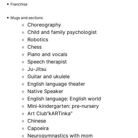
Franchise
Mugs and sections
Choreography
Child and family psychologist
Robotics
Chess
Piano and vocals
Speech therapist
Ju-Jitsu
Guitar and ukulele
English language theater
Native Speaker
English language: English world
Mini-kindergarten: pre-nursery
Art Club“kARTinka”
Chinese
Capoeira
Neurogymnastics with mom