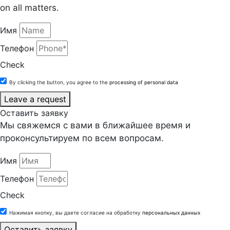
on all matters.
Имя
Телефон
Check
By clicking the button, you agree to the
processing of personal data
Leave a request
Оставить заявку
Мы свяжемся с вами в ближайшее время и
проконсультируем по всем вопросам.
Имя
Телефон
Check
Нажимая кнопку, вы даете согласие на обработку
персональных данных
Оставить заявку