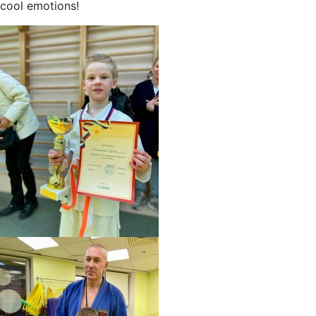
cool emotions!