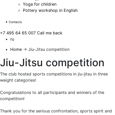
Yoga for children
Pottery workshop in English
Contacts
+7 495 64 65 007
Call me back
ru
Home
→
Jiu-Jitsu competition
Jiu-Jitsu competition
The club hosted sports competitions in jiu-jitsu in three
weight categories!
Congratulations to all participants and winners of the
competition!
Thank you for the serious confrontation, sports spirit and