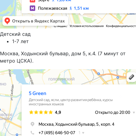
Детский сад
1-7 лет
Москва, Ходынский бульвар, дом 5, к.4. (7 минут от
метро ЦСКА).