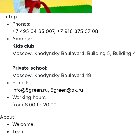
To top
Phones:
+7 495 64 65 007
,
+7 916 375 37 08
Address:
Kids club:
Moscow, Khodynsky Boulevard, Building 5, Building 4
Private school:
Moscow, Khodynsky Boulevard 19
E-mail:
info@5green.ru
,
5green@bk.ru
Working hours:
from 8.00 to 20.00
About
Welcome!
Team