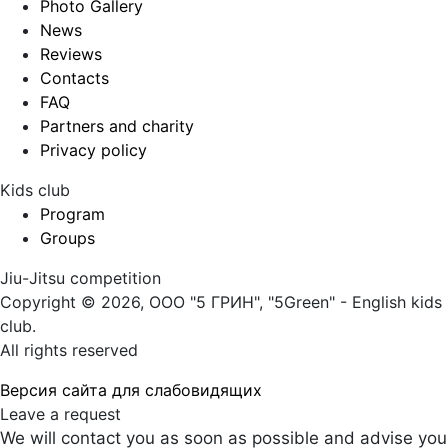
Photo Gallery
News
Reviews
Contacts
FAQ
Partners and charity
Privacy policy
Kids club
Program
Groups
Jiu-Jitsu competition
Copyright © 2026, ООО "5 ГРИН", "5Green" - English kids
club.
All rights reserved
Версия сайта для слабовидящих
Leave a request
We will contact you as soon as possible and advise you