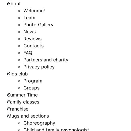
About
Welcome!
Team
Photo Gallery
News
Reviews
Contacts
FAQ
Partners and charity
Privacy policy
Kids club
Program
Groups
Summer Time
Family classes
Franchise
Mugs and sections
Choreography
Child and family psychologist