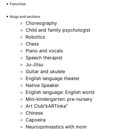
Franchise
Mugs and sections
Choreography
Child and family psychologist
Robotics
Chess
Piano and vocals
Speech therapist
Ju-Jitsu
Guitar and ukulele
English language theater
Native Speaker
English language: English world
Mini-kindergarten: pre-nursery
Art Club“kARTinka”
Chinese
Capoeira
Neurogymnastics with mom