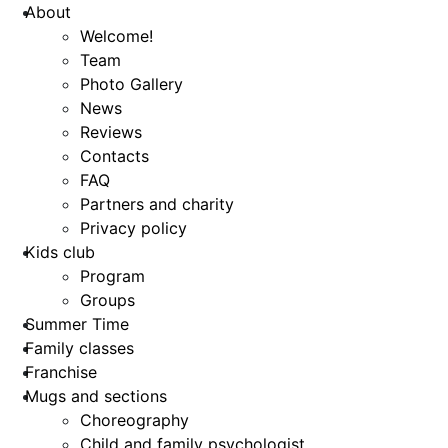
About
Welcome!
Team
Photo Gallery
News
Reviews
Contacts
FAQ
Partners and charity
Privacy policy
Kids club
Program
Groups
Summer Time
Family classes
Franchise
Mugs and sections
Choreography
Child and family psychologist