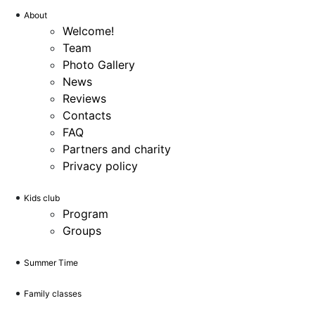
About
Welcome!
Team
Photo Gallery
News
Reviews
Contacts
FAQ
Partners and charity
Privacy policy
Kids club
Program
Groups
Summer Time
Family classes