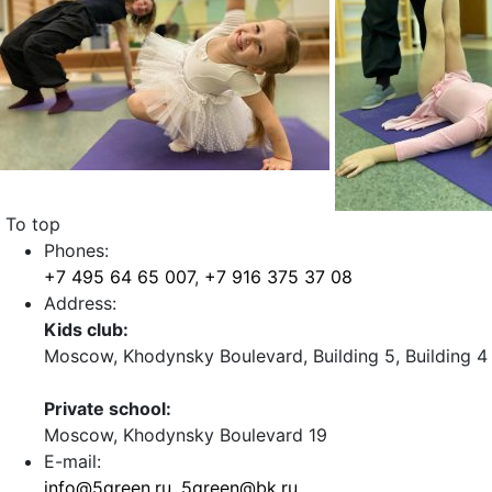
To top
Phones:
+7 495 64 65 007
,
+7 916 375 37 08
Address:
Kids club:
Moscow, Khodynsky Boulevard, Building 5, Building 4
Private school:
Moscow, Khodynsky Boulevard 19
E-mail:
info@5green.ru
,
5green@bk.ru