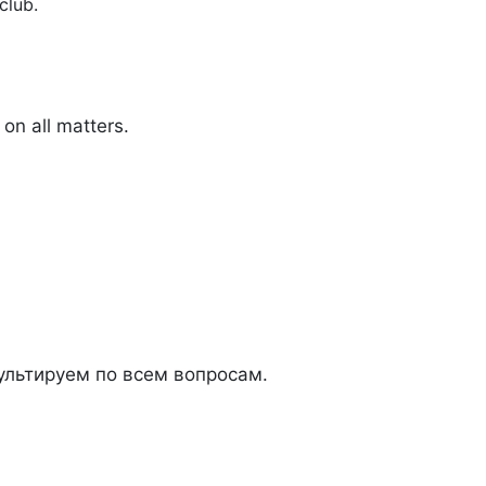
club.
on all matters.
льтируем по всем вопросам.