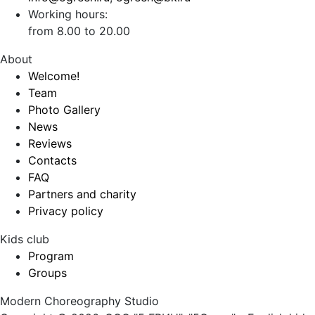
Working hours:
from 8.00 to 20.00
About
Welcome!
Team
Photo Gallery
News
Reviews
Contacts
FAQ
Partners and charity
Privacy policy
Kids club
Program
Groups
Modern Choreography Studio