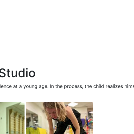
Studio
ence at a young age. In the process, the child realizes hims