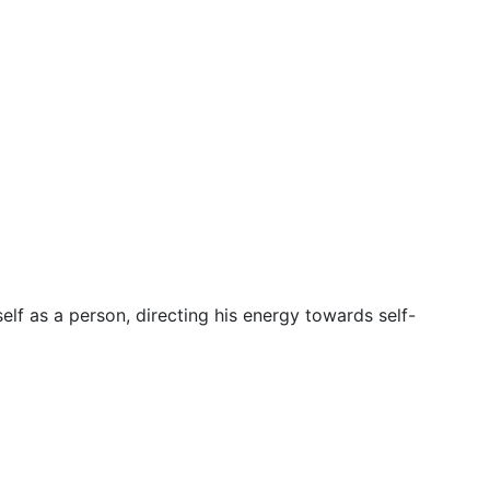
elf as a person, directing his energy towards self-