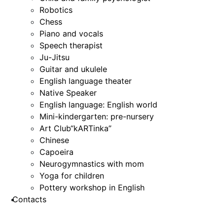
Robotics
Chess
Piano and vocals
Speech therapist
Ju-Jitsu
Guitar and ukulele
English language theater
Native Speaker
English language: English world
Mini-kindergarten: pre-nursery
Art Club“kARTinka”
Chinese
Capoeira
Neurogymnastics with mom
Yoga for children
Pottery workshop in English
Contacts