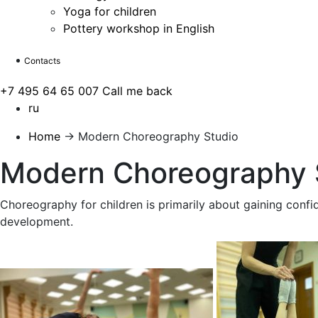
Yoga for children
Pottery workshop in English
Contacts
+7 495 64 65 007
Call me back
ru
Home
→
Modern Choreography Studio
Modern Choreography 
Choreography for children is primarily about gaining confid
development.