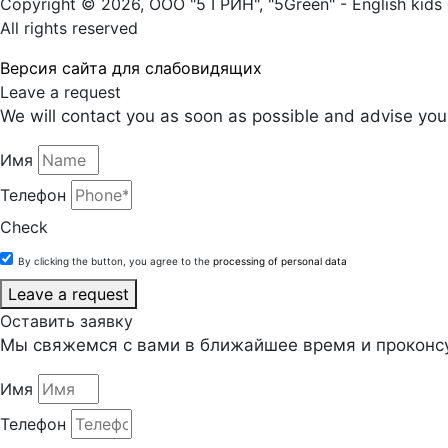
Copyright © 2026, ООО "5 ГРИН", "5Green" - English kids 
All rights reserved
Версия сайта для слабовидящих
Leave a request
We will contact you as soon as possible and advise you 
Имя
Телефон
Check
By clicking the button, you agree to the
processing of personal data
Leave a request
Оставить заявку
Мы свяжемся с вами в ближайшее время и проконсу
Имя
Телефон