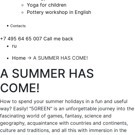
Yoga for children
Pottery workshop in English
Contacts
+7 495 64 65 007
Call me back
ru
Home
→
A SUMMER HAS COME!
A SUMMER HAS
COME!
How to spend your summer holidays in a fun and useful
way? Easily! "5GREEN" is an unforgettable journey into the
fascinating world of games, fantasy, science and
geography, acquaintance with countries and continents,
culture and traditions, and all this with immersion in the