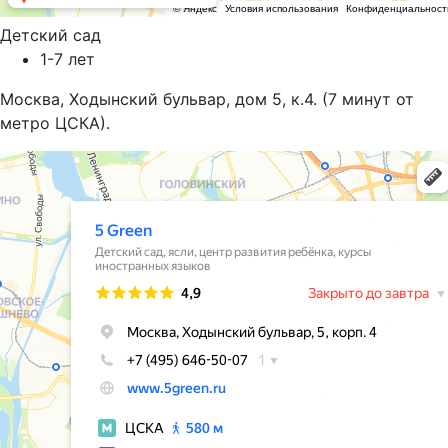
Детский сад
1-7 лет
Москва, Ходынский бульвар, дом 5, к.4. (7 минут от
метро ЦСКА).