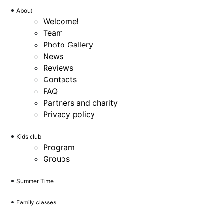
About
Welcome!
Team
Photo Gallery
News
Reviews
Contacts
FAQ
Partners and charity
Privacy policy
Kids club
Program
Groups
Summer Time
Family classes