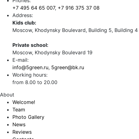
Phones:
+7 495 64 65 007
,
+7 916 375 37 08
Address:
Kids club:
Moscow, Khodynsky Boulevard, Building 5, Building 4
Private school:
Moscow, Khodynsky Boulevard 19
E-mail:
info@5green.ru
,
5green@bk.ru
Working hours:
from 8.00 to 20.00
About
Welcome!
Team
Photo Gallery
News
Reviews