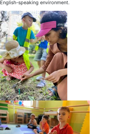
English-speaking environment.