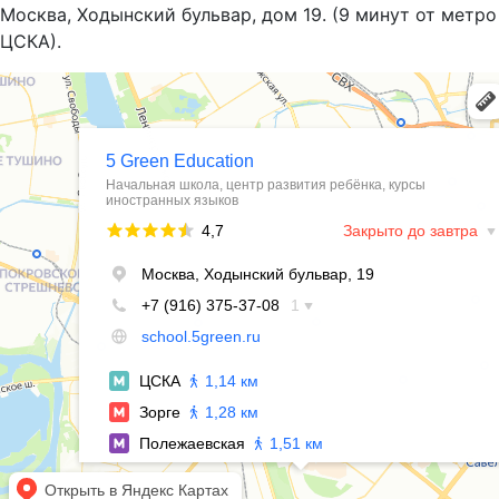
Москва, Ходынский бульвар, дом 19. (9 минут от метро
ЦСКА).