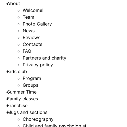
About
Welcome!
Team
Photo Gallery
News
Reviews
Contacts
FAQ
Partners and charity
Privacy policy
Kids club
Program
Groups
Summer Time
Family classes
Franchise
Mugs and sections
Choreography
Child and family psychologist