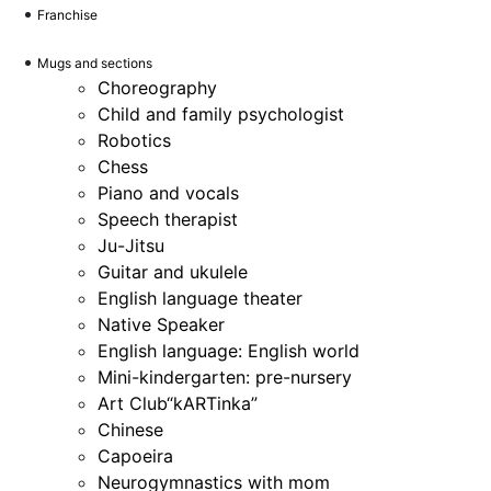
Franchise
Mugs and sections
Choreography
Child and family psychologist
Robotics
Chess
Piano and vocals
Speech therapist
Ju-Jitsu
Guitar and ukulele
English language theater
Native Speaker
English language: English world
Mini-kindergarten: pre-nursery
Art Club“kARTinka”
Chinese
Capoeira
Neurogymnastics with mom