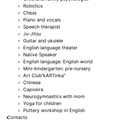
Robotics
Chess
Piano and vocals
Speech therapist
Ju-Jitsu
Guitar and ukulele
English language theater
Native Speaker
English language: English world
Mini-kindergarten: pre-nursery
Art Club“kARTinka”
Chinese
Capoeira
Neurogymnastics with mom
Yoga for children
Pottery workshop in English
Contacts