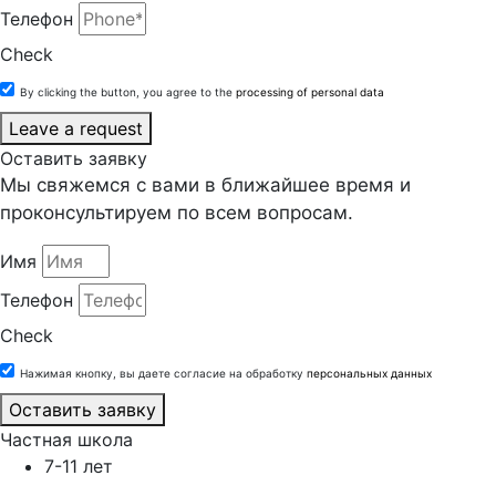
Телефон
Check
By clicking the button, you agree to the
processing of personal data
Leave a request
Оставить заявку
Мы свяжемся с вами в ближайшее время и
проконсультируем по всем вопросам.
Имя
Телефон
Check
Нажимая кнопку, вы даете согласие на обработку
персональных данных
Оставить заявку
Частная школа
7-11 лет