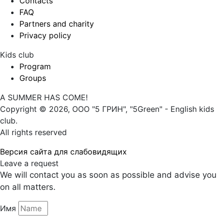
Contacts
FAQ
Partners and charity
Privacy policy
Kids club
Program
Groups
A SUMMER HAS COME!
Copyright © 2026, ООО "5 ГРИН", "5Green" - English kids
club.
All rights reserved
Версия сайта для слабовидящих
Leave a request
We will contact you as soon as possible and advise you
on all matters.
Имя