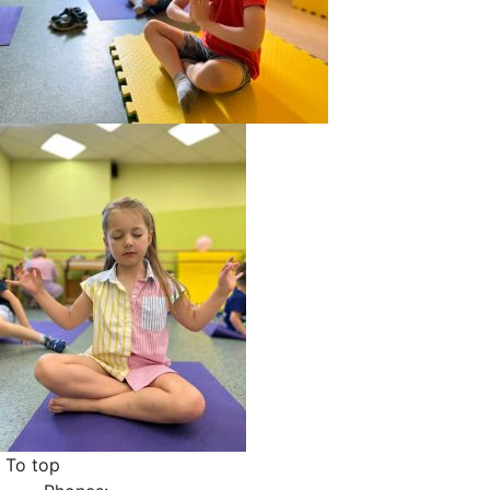
To top