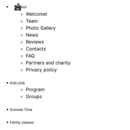
About
Welcome!
Team
Photo Gallery
News
Reviews
Contacts
FAQ
Partners and charity
Privacy policy
Kids club
Program
Groups
Summer Time
Family classes