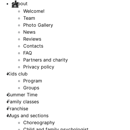
About
Welcome!
Team
Photo Gallery
News
Reviews
Contacts
FAQ
Partners and charity
Privacy policy
Kids club
Program
Groups
Summer Time
Family classes
Franchise
Mugs and sections
Choreography
Child and family psychologist