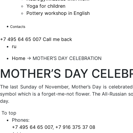
Yoga for children
Pottery workshop in English
Contacts
+7 495 64 65 007
Call me back
ru
Home
→
MOTHER’S DAY CELEBRATION
MOTHER’S DAY CELEB
The last Sunday of November, Mother’s Day is celebrated i
symbol which is a forget-me-not flower. The All-Russian soc
day.
To top
Phones:
+7 495 64 65 007
,
+7 916 375 37 08