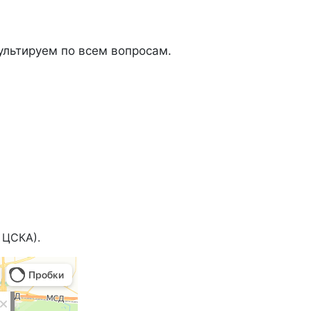
льтируем по всем вопросам.
 ЦСКА).