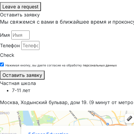
Leave a request
Оставить заявку
Мы свяжемся с вами в ближайшее время и проконсу
Имя
Телефон
Check
Нажимая кнопку, вы даете согласие на обработку
персональных данных
Оставить заявку
Частная школа
7-11 лет
Москва, Ходынский бульвар, дом 19. (9 минут от метро