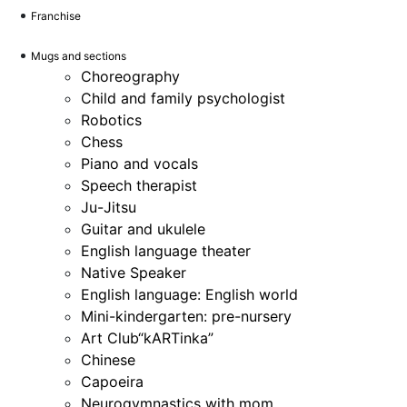
Franchise
Mugs and sections
Choreography
Child and family psychologist
Robotics
Chess
Piano and vocals
Speech therapist
Ju-Jitsu
Guitar and ukulele
English language theater
Native Speaker
English language: English world
Mini-kindergarten: pre-nursery
Art Club“kARTinka”
Chinese
Capoeira
Neurogymnastics with mom