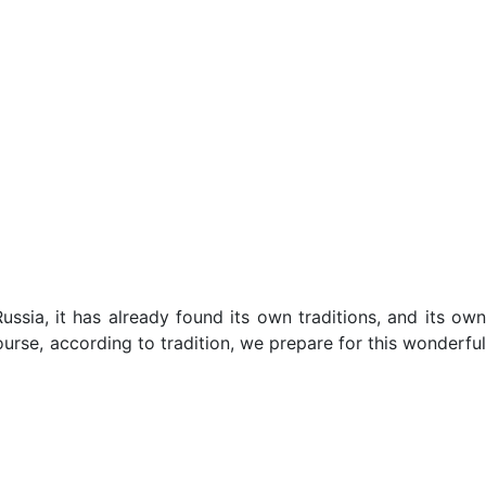
ssia, it has already found its own traditions, and its own
ourse, according to tradition, we prepare for this wonderful