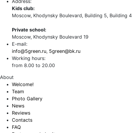
Address:
Kids club:
Moscow, Khodynsky Boulevard, Building 5, Building 4
Private school:
Moscow, Khodynsky Boulevard 19
E-mail:
info@5green.ru
,
5green@bk.ru
Working hours:
from 8.00 to 20.00
About
Welcome!
Team
Photo Gallery
News
Reviews
Contacts
FAQ