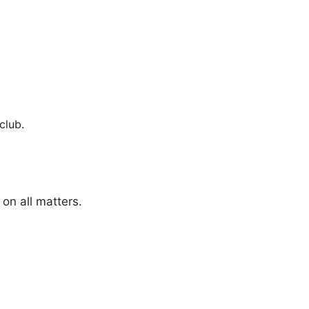
club.
on all matters.