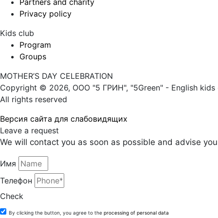
Partners and charity
Privacy policy
Kids club
Program
Groups
MOTHER’S DAY CELEBRATION
Copyright © 2026, ООО "5 ГРИН", "5Green" - English kids 
All rights reserved
Версия сайта для слабовидящих
Leave a request
We will contact you as soon as possible and advise you 
Имя
Телефон
Check
By clicking the button, you agree to the
processing of personal data