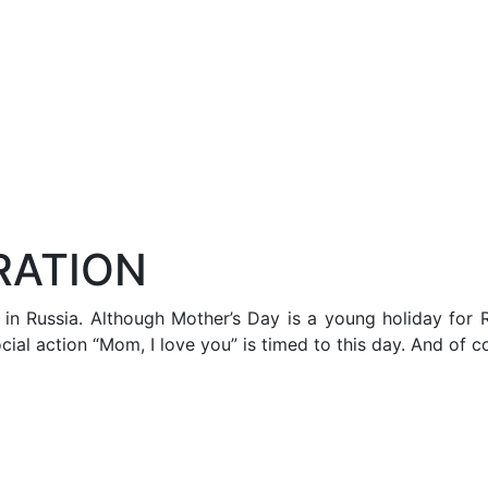
RATION
n Russia. Although Mother’s Day is a young holiday for Ru
ial action “Mom, I love you” is timed to this day. And of c