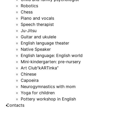
Robotics
Chess
Piano and vocals
Speech therapist
Ju-Jitsu
Guitar and ukulele
English language theater
Native Speaker
English language: English world
Mini-kindergarten: pre-nursery
Art Club“kARTinka”
Chinese
Capoeira
Neurogymnastics with mom
Yoga for children
Pottery workshop in English
Contacts