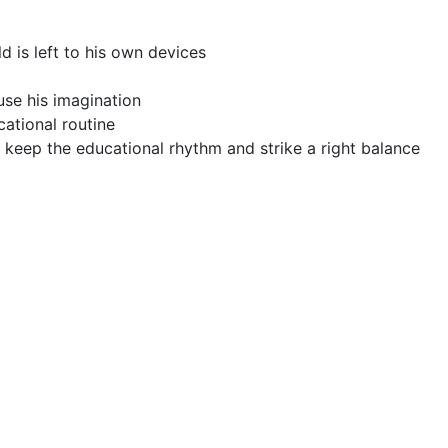
d is left to his own devices
 use his imagination
cational routine
o keep the educational rhythm and strike a right balance