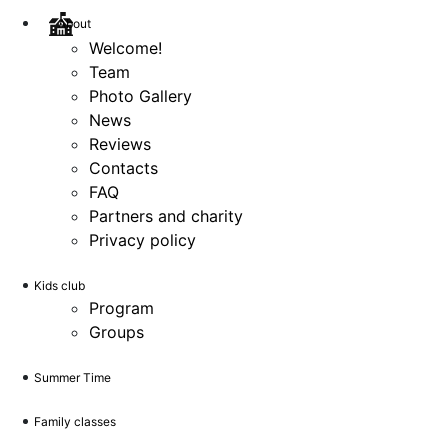
About
Welcome!
Team
Photo Gallery
News
Reviews
Contacts
FAQ
Partners and charity
Privacy policy
Kids club
Program
Groups
Summer Time
Family classes