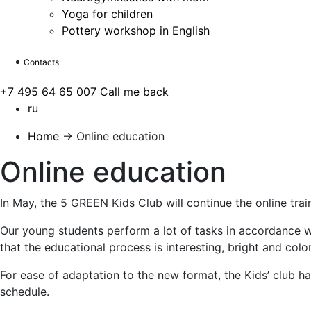
Yoga for children
Pottery workshop in English
Contacts
+7 495 64 65 007
Call me back
ru
Home
→
Online education
Online education
In May, the 5 GREEN Kids Club will continue the online trai
Our young students perform a lot of tasks in accordance wi
that the educational process is interesting, bright and color
For ease of adaptation to the new format, the Kids’ club h
schedule.