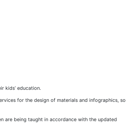
ir kids’ education.
rvices for the design of materials and infographics, so
dren are being taught in accordance with the updated