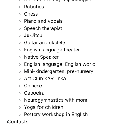
Robotics
Chess
Piano and vocals
Speech therapist
Ju-Jitsu
Guitar and ukulele
English language theater
Native Speaker
English language: English world
Mini-kindergarten: pre-nursery
Art Club“kARTinka”
Chinese
Capoeira
Neurogymnastics with mom
Yoga for children
Pottery workshop in English
Contacts