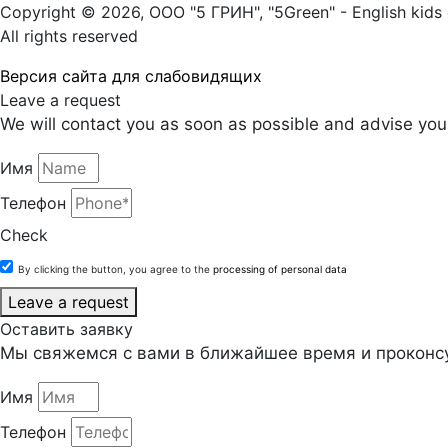
Copyright © 2026, ООО "5 ГРИН", "5Green" - English kids 
All rights reserved
Версия сайта для слабовидящих
Leave a request
We will contact you as soon as possible and advise you 
Имя
Телефон
Check
By clicking the button, you agree to the
processing of personal data
Leave a request
Оставить заявку
Мы свяжемся с вами в ближайшее время и проконсу
Имя
Телефон