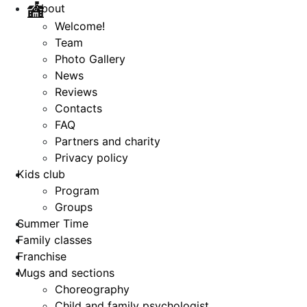
About
Welcome!
Team
Photo Gallery
News
Reviews
Contacts
FAQ
Partners and charity
Privacy policy
Kids club
Program
Groups
Summer Time
Family classes
Franchise
Mugs and sections
Choreography
Child and family psychologist