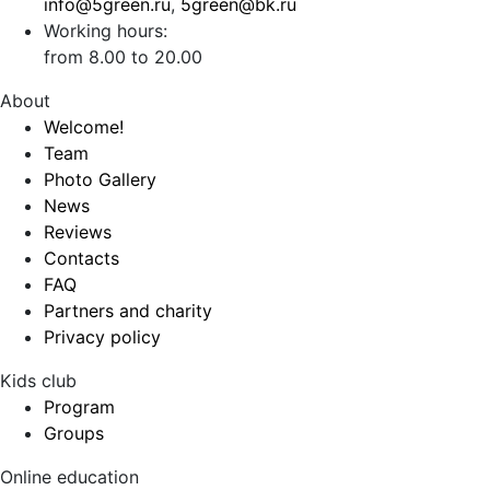
info@5green.ru
,
5green@bk.ru
Working hours:
from 8.00 to 20.00
About
Welcome!
Team
Photo Gallery
News
Reviews
Contacts
FAQ
Partners and charity
Privacy policy
Kids club
Program
Groups
Online education