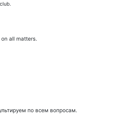
club.
on all matters.
льтируем по всем вопросам.