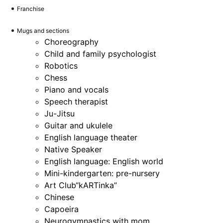
Franchise
Mugs and sections
Choreography
Child and family psychologist
Robotics
Chess
Piano and vocals
Speech therapist
Ju-Jitsu
Guitar and ukulele
English language theater
Native Speaker
English language: English world
Mini-kindergarten: pre-nursery
Art Club“kARTinka”
Chinese
Capoeira
Neurogymnastics with mom