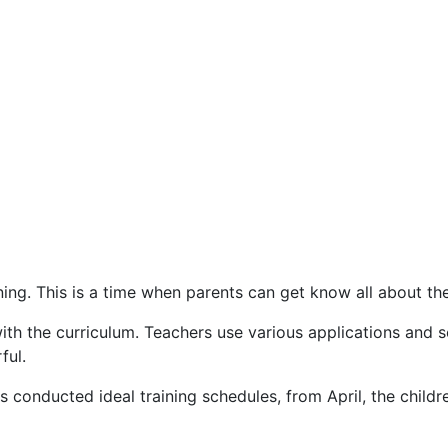
ning. This is a time when parents can get know all about the
th the curriculum. Teachers use various applications and se
ful.
as conducted ideal training schedules, from April, the chil