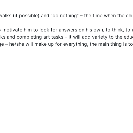
alks (if possible) and “do nothing” – the time when the chil
to motivate him to look for answers on his own, to think, to
ooks and completing art tasks – it will add variety to the edu
e – he/she will make up for everything, the main thing is t