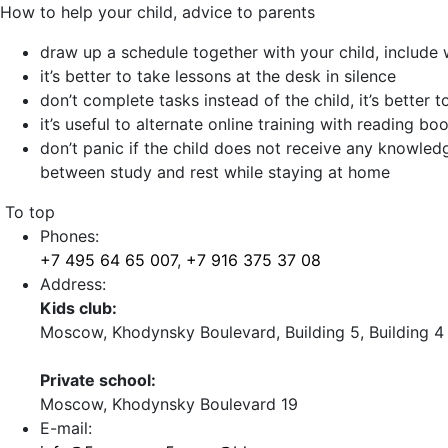
How to help your child, advice to parents
draw up a schedule together with your child, include w
it’s better to take lessons at the desk in silence
don’t complete tasks instead of the child, it’s better 
it’s useful to alternate online training with reading b
don’t panic if the child does not receive any knowledg
between study and rest while staying at home
To top
Phones:
+7 495 64 65 007
,
+7 916 375 37 08
Address:
Kids club:
Moscow, Khodynsky Boulevard, Building 5, Building 4
Private school:
Moscow, Khodynsky Boulevard 19
E-mail: